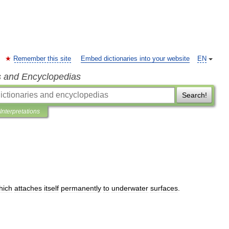
Remember this site
Embed dictionaries into your website
EN
s and Encyclopedias
Search!
Interpretations
hich
attaches
itself
permanently
to
underwater
surfaces
.