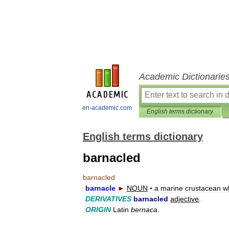
Academic Dictionarie
en-academic.com
English terms dictionary
English terms dictionary
barnacled
barnacled
barnacle
►
NOUN
▪
a
marine
crustacean
w
DERIVATIVES
barnacled
adjective
.
ORIGIN
Latin
bernaca
.