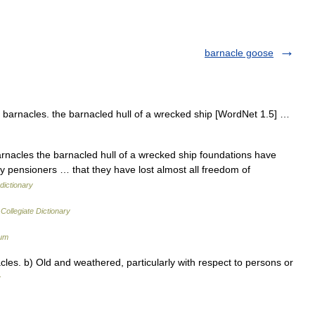
barnacle goose
barnacles. the barnacled hull of a wrecked ship [WordNet 1.5] …
arnacles the barnacled hull of a wrecked ship foundations have
 pensioners … that they have lost almost all freedom of
dictionary
Collegiate Dictionary
ium
les. b) Old and weathered, particularly with respect to persons or
y