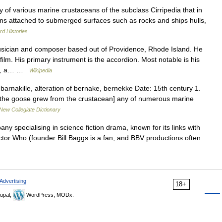
y of various marine crustaceans of the subclass Cirripedia that in
ins attached to submerged surfaces such as rocks and ships hulls,
d Histories
sician and composer based out of Providence, Rhode Island. He
lm. His primary instrument is the accordion. Most notable is his
res, a… …
Wikipedia
rnakille, alteration of bernake, bernekke Date: 15th century 1.
at the goose grew from the crustacean] any of numerous marine
New Collegiate Dictionary
y specialising in science fiction drama, known for its links with
Doctor Who (founder Bill Baggs is a fan, and BBV productions often
Advertising
18+
upal,
WordPress, MODx.