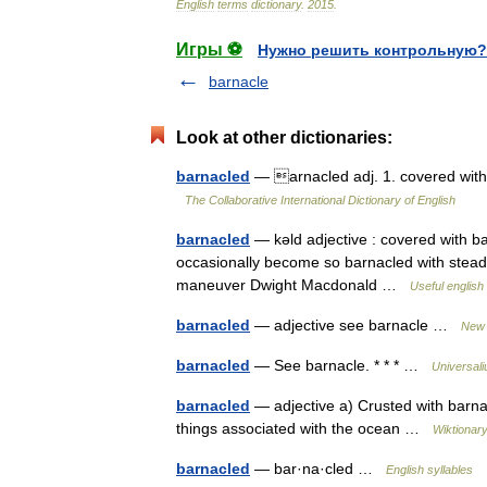
English
terms
dictionary
.
2015
.
Игры ⚽
Нужно решить контрольную?
barnacle
Look at other dictionaries:
barnacled
— arnacled adj. 1. covered with 
The Collaborative International Dictionary of English
barnacled
— kəld adjective : covered with b
occasionally become so barnacled with steady
maneuver Dwight Macdonald …
Useful english 
barnacled
— adjective see barnacle …
New 
barnacled
— See barnacle. * * * …
Universal
barnacled
— adjective a) Crusted with barnac
things associated with the ocean …
Wiktionar
barnacled
— bar·na·cled …
English syllables