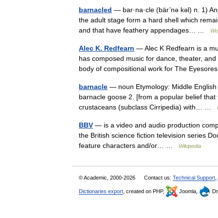
barnacled
— bar·na·cle (bär’nə kəl) n. 1) An
the adult stage form a hard shell which rema
and that have feathery appendages… …
Wor
Alec K. Redfearn
— Alec K Redfearn is a mu
has composed music for dance, theater, and fi
body of compositional work for The Eyeso
barnacle
— noun Etymology: Middle English ba
barnacle goose 2. [from a popular belief th
crustaceans (subclass Cirripedia) with… …
BBV
— is a video and audio production compan
the British science fiction television series 
feature characters and/or… …
Wikipedia
© Academic, 2000-2026
Contact us:
Technical Support
,
Dictionaries export
, created on PHP,
Joomla,
Dr